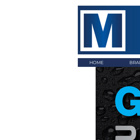
HOME
BRA