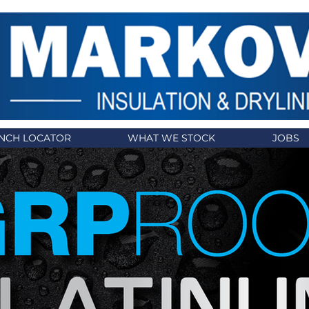
NCH LOCATOR
WHAT WE STOCK
JOBS