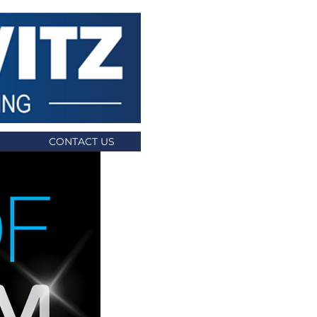
CONTACT US