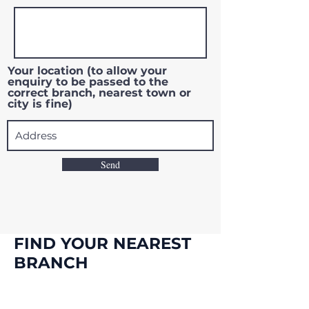
Your location (to allow your
enquiry to be passed to the
correct branch, nearest town or
city is fine)
Send
FIND YOUR NEAREST
BRANCH