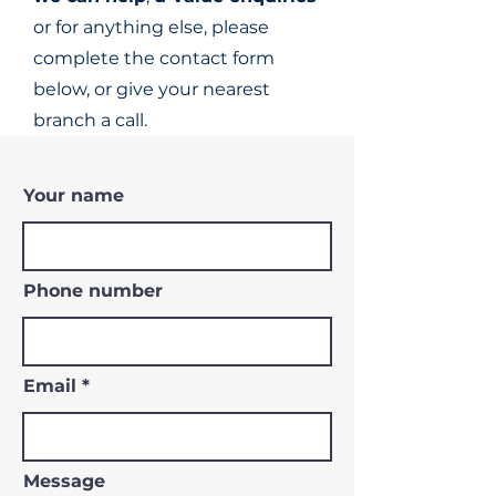
or for anything else, please
complete the contact form
below, or give your nearest
branch a call.
Your name
Phone number
Email
Message