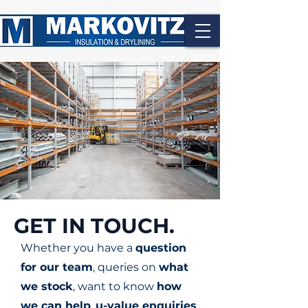
GET IN TOUCH.
Whether you have a
question
for our team
, queries on
what
we stock
, want to know
how
we can help
,
u-value enquiries